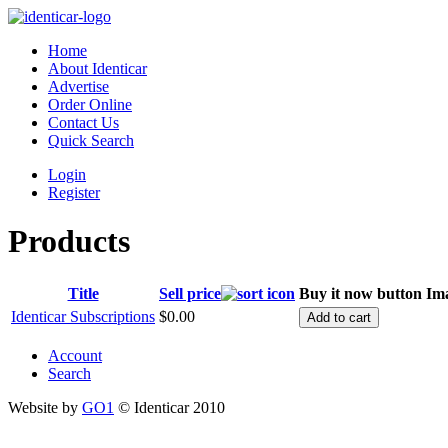
Home
About Identicar
Advertise
Order Online
Contact Us
Quick Search
Login
Register
Products
Title
Sell price
Buy it now button
Im
Identicar Subscriptions
$0.00
Account
Search
Website by
GO1
© Identicar 2010